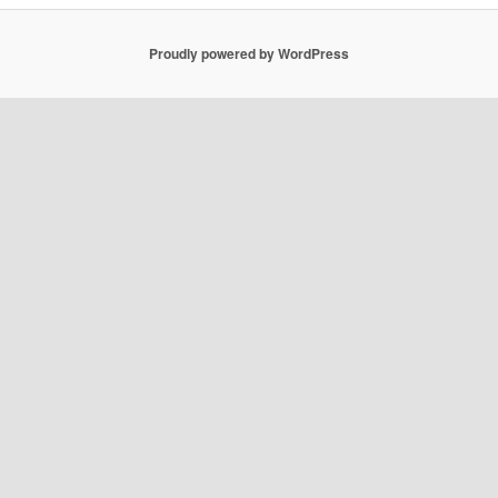
Proudly powered by WordPress