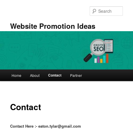
Skip
to
Sear
primary
content
Website Promotion Ideas
Main
Contact
Home
About
Partner
menu
Contact
Contact Here :- eaton.tylar@gmail.com