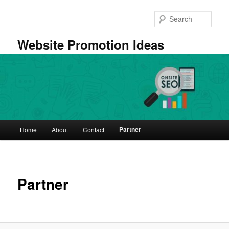
Skip
to
Sear
primary
content
Website Promotion Ideas
Main
Partner
Home
About
Contact
menu
Partner