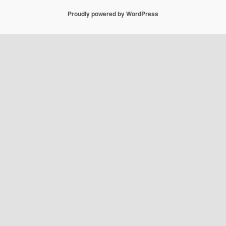
Proudly powered by WordPress