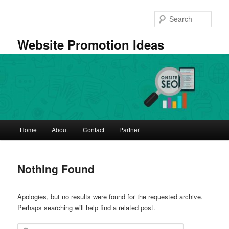
Skip
Skip
to
to
Sear
primary
secondary
content
content
Website Promotion Ideas
Main
Home
About
Contact
Partner
menu
Nothing Found
Apologies, but no results were found for the requested archive.
Perhaps searching will help find a related post.
Search