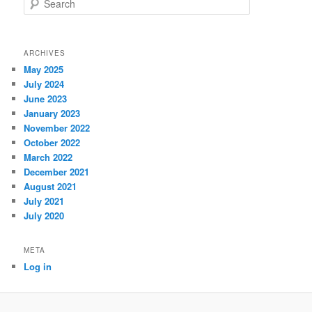
ARCHIVES
May 2025
July 2024
June 2023
January 2023
November 2022
October 2022
March 2022
December 2021
August 2021
July 2021
July 2020
META
Log in